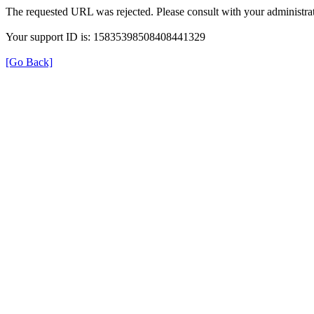
The requested URL was rejected. Please consult with your administrat
Your support ID is: 15835398508408441329
[Go Back]