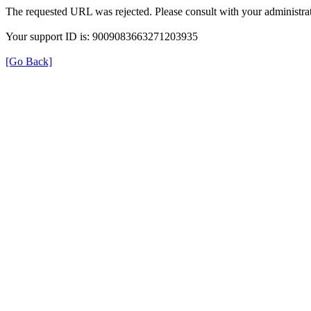
The requested URL was rejected. Please consult with your administrat
Your support ID is: 9009083663271203935
[Go Back]