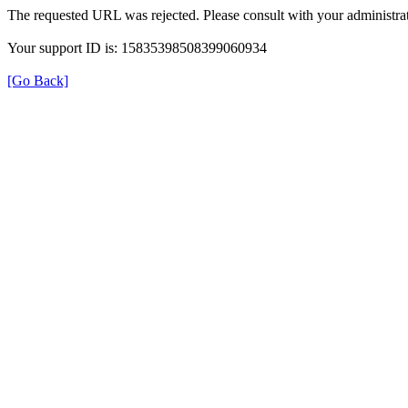
The requested URL was rejected. Please consult with your administrat
Your support ID is: 15835398508399060934
[Go Back]