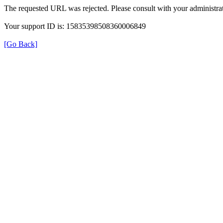
The requested URL was rejected. Please consult with your administrat
Your support ID is: 15835398508360006849
[Go Back]