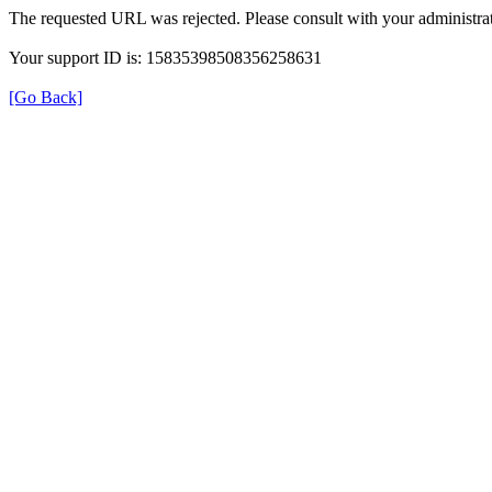
The requested URL was rejected. Please consult with your administrat
Your support ID is: 15835398508356258631
[Go Back]