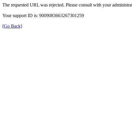
The requested URL was rejected. Please consult with your administrat
Your support ID is: 9009083663267301259
[Go Back]