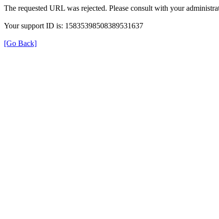
The requested URL was rejected. Please consult with your administrat
Your support ID is: 15835398508389531637
[Go Back]