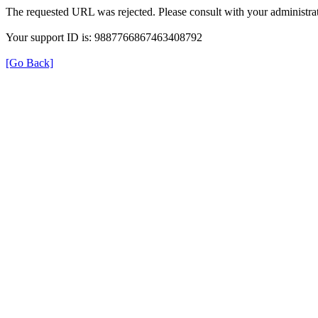
The requested URL was rejected. Please consult with your administrat
Your support ID is: 9887766867463408792
[Go Back]