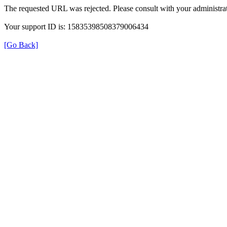
The requested URL was rejected. Please consult with your administrat
Your support ID is: 15835398508379006434
[Go Back]