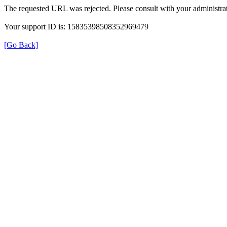
The requested URL was rejected. Please consult with your administrat
Your support ID is: 15835398508352969479
[Go Back]