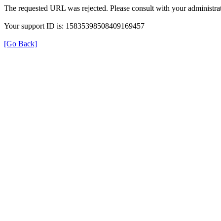
The requested URL was rejected. Please consult with your administrat
Your support ID is: 15835398508409169457
[Go Back]