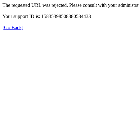
The requested URL was rejected. Please consult with your administrat
Your support ID is: 15835398508380534433
[Go Back]