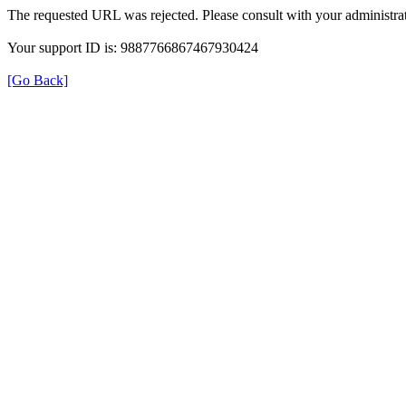
The requested URL was rejected. Please consult with your administrat
Your support ID is: 9887766867467930424
[Go Back]