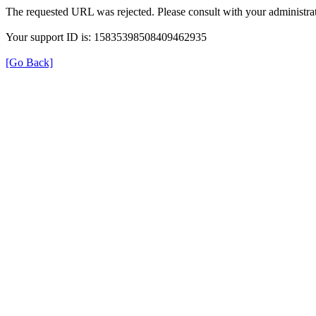
The requested URL was rejected. Please consult with your administrat
Your support ID is: 15835398508409462935
[Go Back]