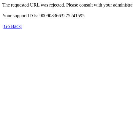
The requested URL was rejected. Please consult with your administrat
Your support ID is: 9009083663275241595
[Go Back]