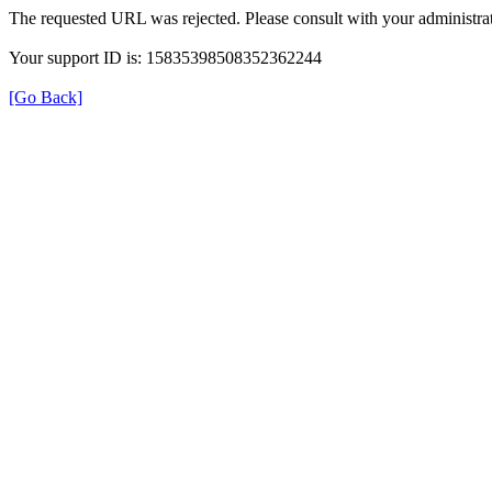
The requested URL was rejected. Please consult with your administrat
Your support ID is: 15835398508352362244
[Go Back]