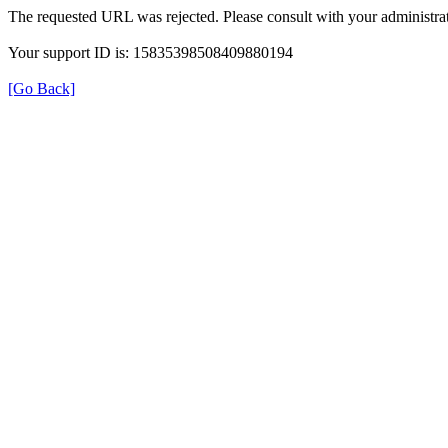
The requested URL was rejected. Please consult with your administrat
Your support ID is: 15835398508409880194
[Go Back]