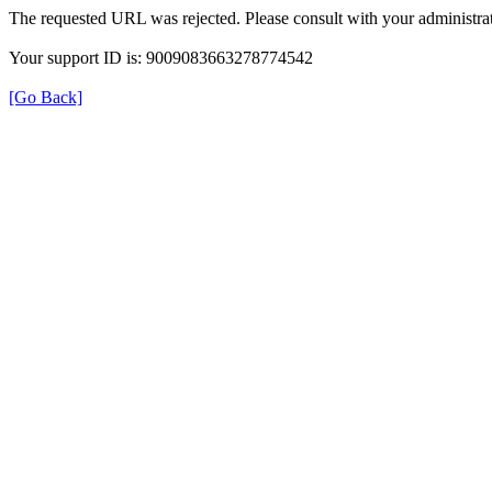
The requested URL was rejected. Please consult with your administrat
Your support ID is: 9009083663278774542
[Go Back]