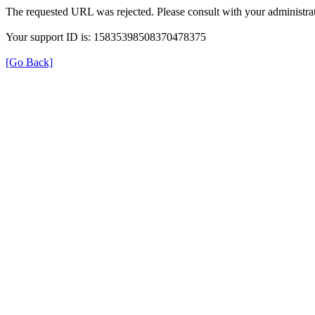
The requested URL was rejected. Please consult with your administrat
Your support ID is: 15835398508370478375
[Go Back]