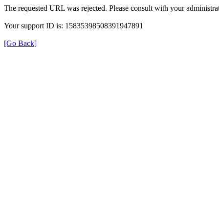
The requested URL was rejected. Please consult with your administrat
Your support ID is: 15835398508391947891
[Go Back]