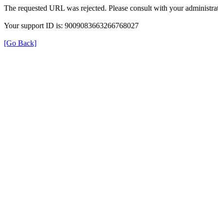
The requested URL was rejected. Please consult with your administrat
Your support ID is: 9009083663266768027
[Go Back]