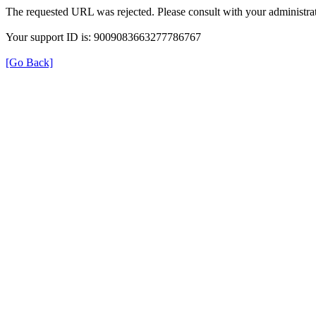
The requested URL was rejected. Please consult with your administrat
Your support ID is: 9009083663277786767
[Go Back]