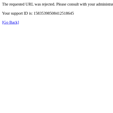
The requested URL was rejected. Please consult with your administrat
Your support ID is: 15835398508412518645
[Go Back]