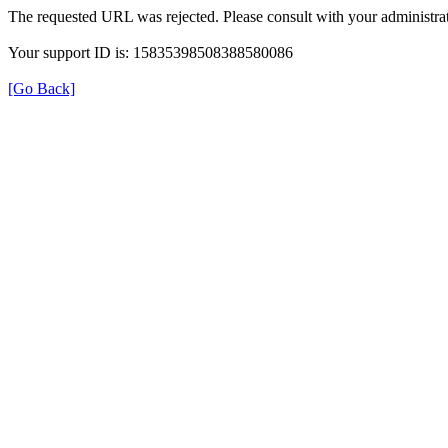
The requested URL was rejected. Please consult with your administrat
Your support ID is: 15835398508388580086
[Go Back]