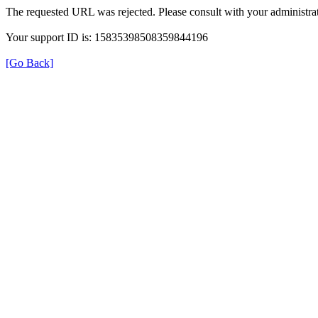
The requested URL was rejected. Please consult with your administrat
Your support ID is: 15835398508359844196
[Go Back]