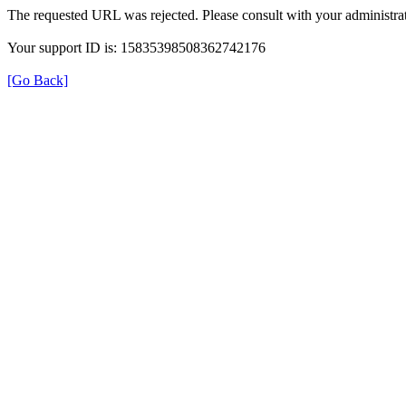
The requested URL was rejected. Please consult with your administrat
Your support ID is: 15835398508362742176
[Go Back]