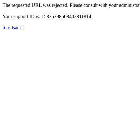
The requested URL was rejected. Please consult with your administrat
Your support ID is: 15835398508403811814
[Go Back]