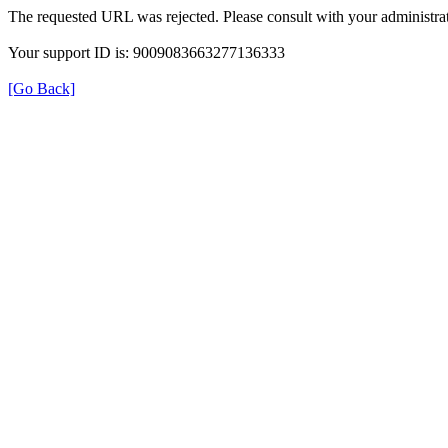
The requested URL was rejected. Please consult with your administrat
Your support ID is: 9009083663277136333
[Go Back]