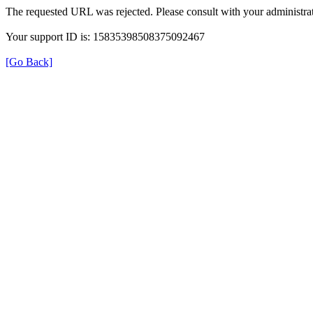
The requested URL was rejected. Please consult with your administrat
Your support ID is: 15835398508375092467
[Go Back]