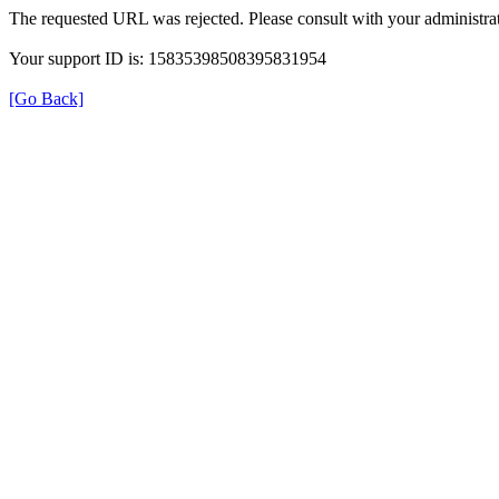
The requested URL was rejected. Please consult with your administrat
Your support ID is: 15835398508395831954
[Go Back]