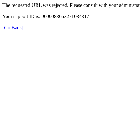
The requested URL was rejected. Please consult with your administrat
Your support ID is: 9009083663271084317
[Go Back]