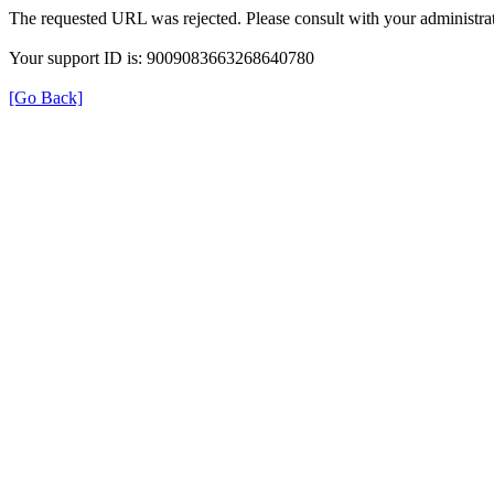
The requested URL was rejected. Please consult with your administrat
Your support ID is: 9009083663268640780
[Go Back]