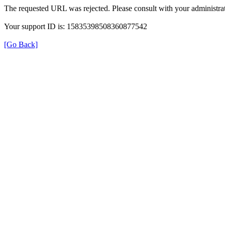
The requested URL was rejected. Please consult with your administrat
Your support ID is: 15835398508360877542
[Go Back]