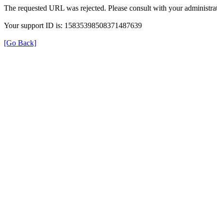
The requested URL was rejected. Please consult with your administrat
Your support ID is: 15835398508371487639
[Go Back]