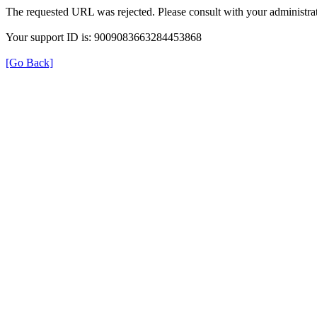
The requested URL was rejected. Please consult with your administrat
Your support ID is: 9009083663284453868
[Go Back]