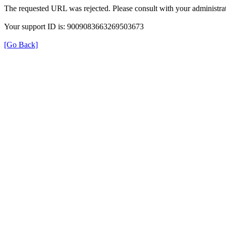
The requested URL was rejected. Please consult with your administrat
Your support ID is: 9009083663269503673
[Go Back]