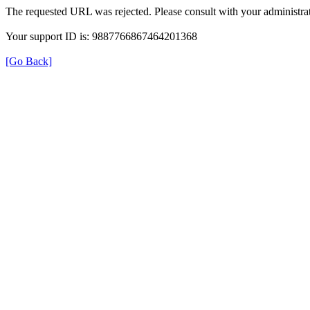
The requested URL was rejected. Please consult with your administrat
Your support ID is: 9887766867464201368
[Go Back]