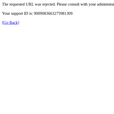
The requested URL was rejected. Please consult with your administrat
Your support ID is: 9009083663275981309
[Go Back]