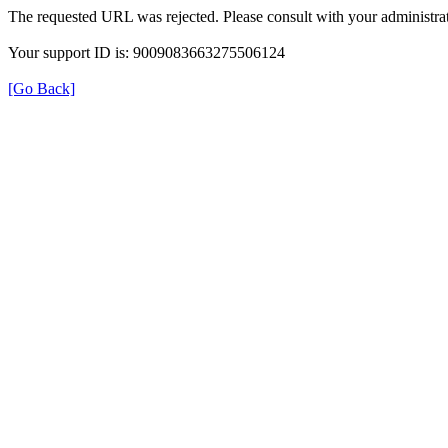
The requested URL was rejected. Please consult with your administrat
Your support ID is: 9009083663275506124
[Go Back]