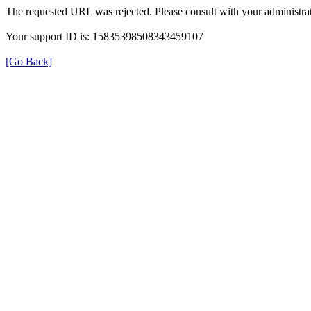
The requested URL was rejected. Please consult with your administrat
Your support ID is: 15835398508343459107
[Go Back]