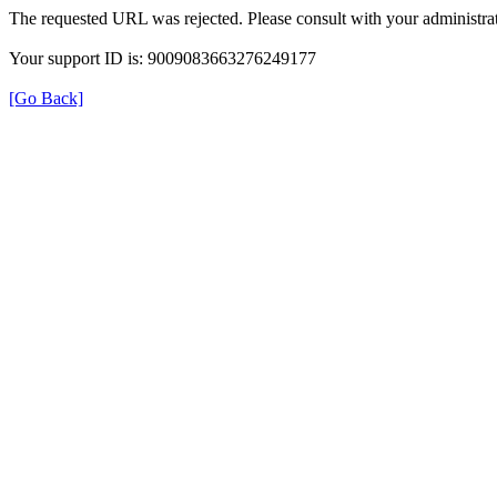
The requested URL was rejected. Please consult with your administrat
Your support ID is: 9009083663276249177
[Go Back]