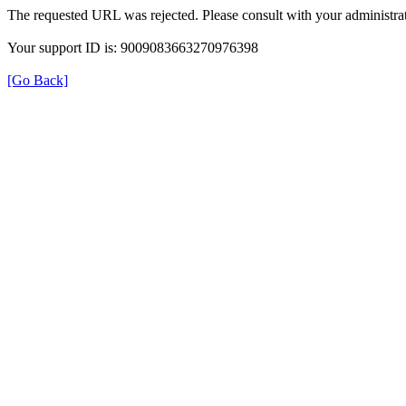
The requested URL was rejected. Please consult with your administrat
Your support ID is: 9009083663270976398
[Go Back]