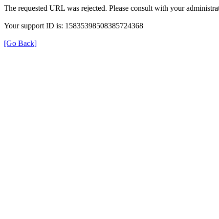
The requested URL was rejected. Please consult with your administrat
Your support ID is: 15835398508385724368
[Go Back]