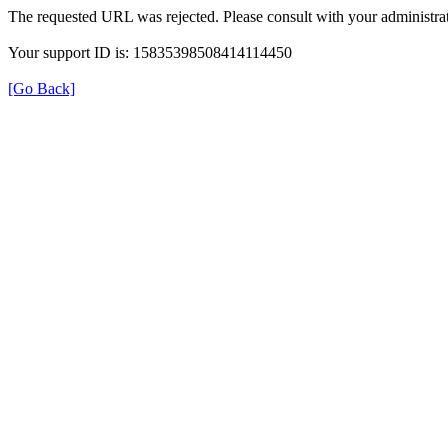
The requested URL was rejected. Please consult with your administrat
Your support ID is: 15835398508414114450
[Go Back]