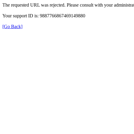
The requested URL was rejected. Please consult with your administrat
Your support ID is: 9887766867469149880
[Go Back]