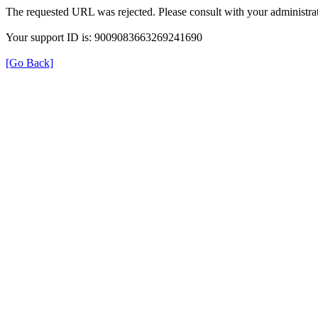
The requested URL was rejected. Please consult with your administrat
Your support ID is: 9009083663269241690
[Go Back]