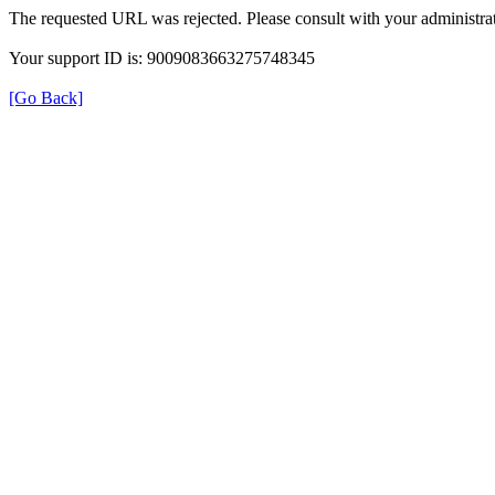
The requested URL was rejected. Please consult with your administrat
Your support ID is: 9009083663275748345
[Go Back]