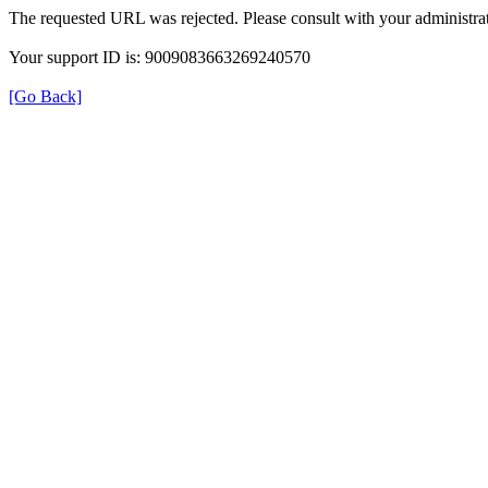
The requested URL was rejected. Please consult with your administrat
Your support ID is: 9009083663269240570
[Go Back]