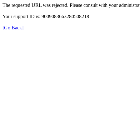
The requested URL was rejected. Please consult with your administrat
Your support ID is: 9009083663280508218
[Go Back]