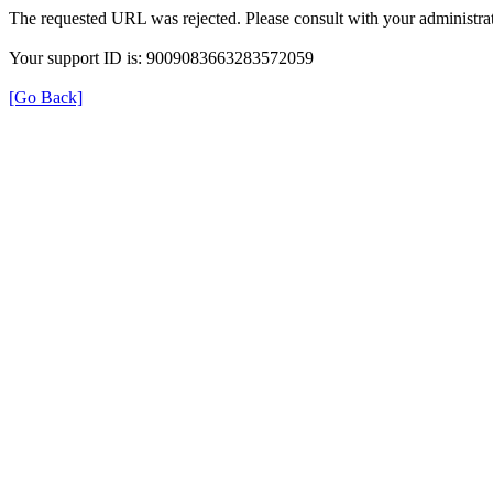
The requested URL was rejected. Please consult with your administrat
Your support ID is: 9009083663283572059
[Go Back]